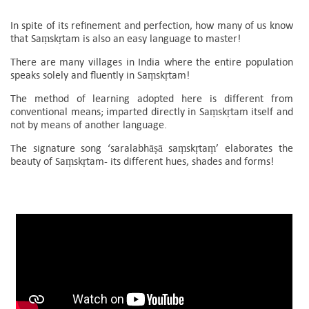
In spite of its refinement and perfection, how many of us know
that Saṃskṛtam is also an easy language to master!
There are many villages in India where the entire population
speaks solely and fluently in Saṃskṛtam!
The method of learning adopted here is different from
conventional means; imparted directly in Saṃskṛtam itself and
not by means of another language.
The signature song ‘saralabhāṣā saṃskṛtaṃ’ elaborates the
beauty of Saṃskṛtam- its different hues, shades and forms!