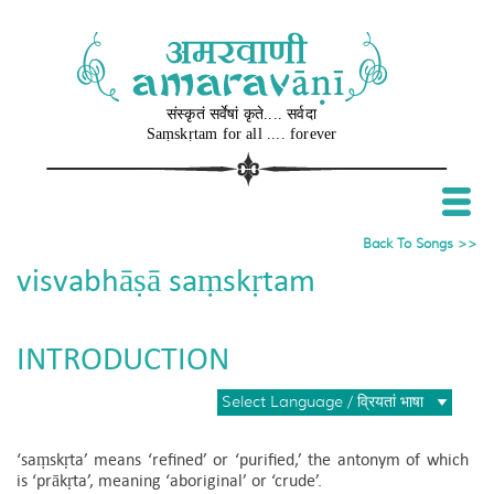
संस्कृतं सर्वेषां कृते.... सर्वदा
Sa​ṃ​skṛtam for all .... forever
Back To Songs >>
visvabhāṣā saṃskṛtam
INTRODUCTION
Select Language / व्रियतां भाषा
‘saṃskṛta’ means ‘refined’ or ‘purified,’ the antonym of which
is ‘prākṛta’, meaning ‘aboriginal’ or ‘crude’.