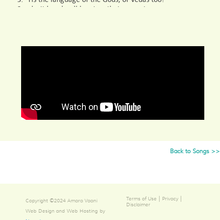
Surely, it breaks all barriers that separate,
This language of the Divine- Samskritam!
4. It is immortal, unequalled is Samskritam!
Good and bounteous, shining ‘n dancing,
Amongst such virtuous men, this Samskritam!
5. The language of the world, of the home as well,
Shining forth on the land of Bharatha,
The language of the poets, this Samskritam!
6. Language of weapons is Samskritam, of scriptures
too,
Arsha Bharat which bears weapons and scriptures,
The language of the land is Samskritam!
Back to Songs >>
7. The language of Dharma and Karma,
Samskritam fosters both.
This universal language of Samskritam!
|
|
Terms of Use
Privacy
Copyright ©2024 Amara Vaani
Disclaimer
Web Design and Web Hosting by