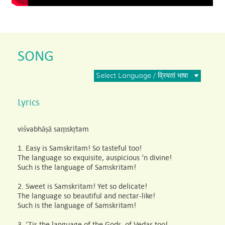
SONG
Select Language / व्रियतां भाषा
Lyrics
viśvabhāṣā saṃskṛtam
1. Easy is Samskritam! So tasteful too!
The language so exquisite, auspicious ‘n divine!
Such is the language of Samskritam!
2. Sweet is Samskritam! Yet so delicate!
The language so beautiful and nectar-like!
Such is the language of Samskritam!
3. ‘Tis the language of the Gods, of Vedas too!