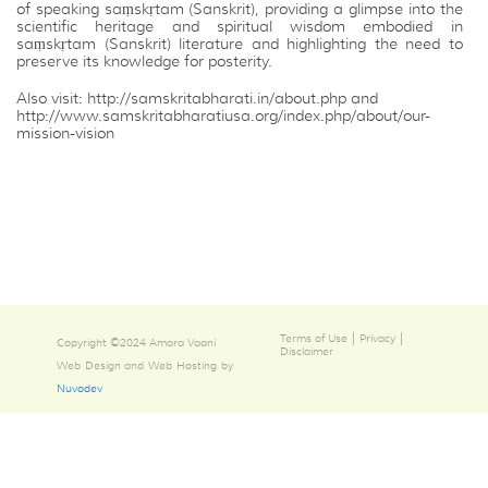
of speaking saṃskṛtam (Sanskrit), providing a glimpse into the
scientific heritage and spiritual wisdom embodied in
saṃskṛtam (Sanskrit) literature and highlighting the need to
preserve its knowledge for posterity.
Also visit:
http://samskritabharati.in/about.php
and
http://www.samskritabharatiusa.org/index.php/about/our-
mission-vision
|
|
Terms of Use
Privacy
Copyright ©2024 Amara Vaani
Disclaimer
Web Design and Web Hosting by
Nuvodev