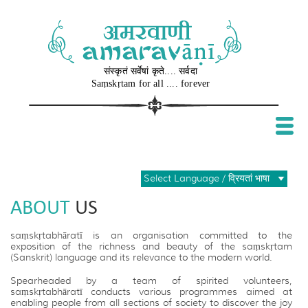
संस्कृतं सर्वेषां कृते.... सर्वदा
Sa​ṃ​skṛtam for all .... forever
Select Language / व्रियतां भाषा
ABOUT
US
saṃskṛtabhāratī is an organisation committed to the
exposition of the richness and beauty of the saṃskṛtam
(Sanskrit) language and its relevance to the modern world.
Spearheaded by a team of spirited volunteers,
saṃskṛtabhāratī conducts various programmes aimed at
enabling people from all sections of society to discover the joy